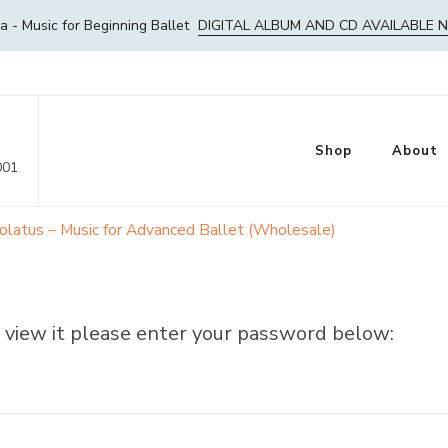
- Music for Beginning Ballet
DIGITAL ALBUM AND CD AVAILABLE 
Shop
About
001
olatus – Music for Advanced Ballet (Wholesale)
 view it please enter your password below: