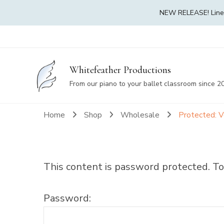
NEW RELEASE! Linea 
Whitefeather Productions
From our piano to your ballet classroom since 2
Home
Shop
Wholesale
Protected: V
This content is password protected. To
Password: