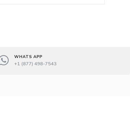
WHATS APP
+1 (877) 498-7543