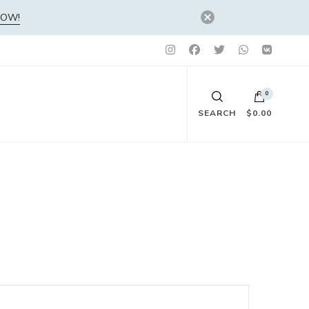
NOW!
0
SEARCH
$0.00
No products in the cart.