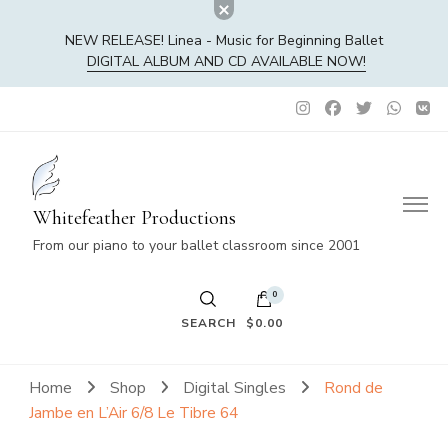
NEW RELEASE! Linea - Music for Beginning Ballet
DIGITAL ALBUM AND CD AVAILABLE NOW!
Whitefeather Productions
From our piano to your ballet classroom since 2001
0
SEARCH
$0.00
No products in the cart.
Home
Shop
Digital Singles
Rond de
Jambe en L’Air 6/8 Le Tibre 64