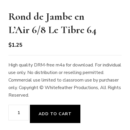
Rond de Jambe en
L’Air 6/8 Le Tibre 64
$
1.25
High quality DRM-free m4a for download. For individual
use only. No distribution or reselling permitted.
Commercial use limited to classroom use by purchaser
only. Copyright © Whitefeather Productions, All Rights
Reserved.
Rond
ADD TO CART
de
Jambe