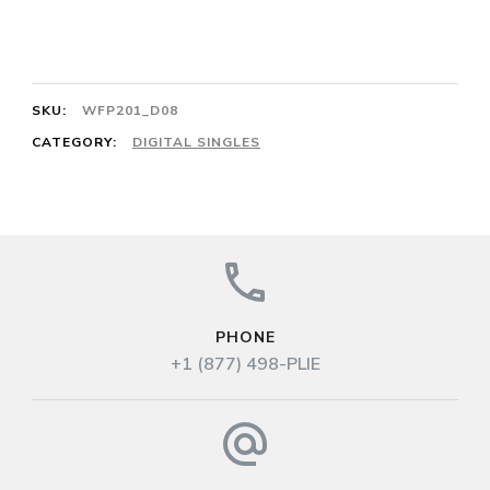
en
L’Air 6/8 Le
Tibre 64
SKU:
WFP201_D08
quantity
CATEGORY:
DIGITAL SINGLES
PHONE
+1 (877) 498-PLIE