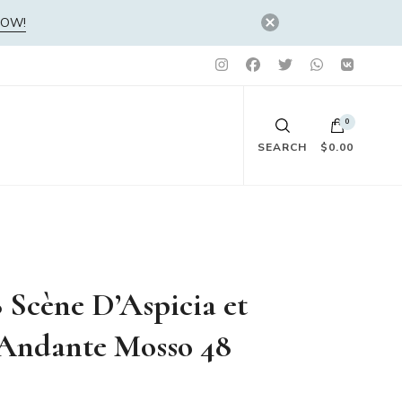
NOW!
0
SEARCH
$0.00
No products in the cart.
 Scène D’Aspicia et
 Andante Mosso 48