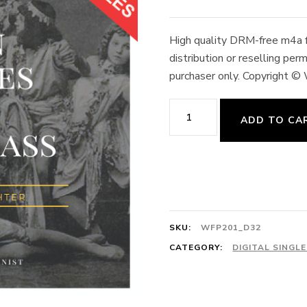
High quality DRM-free m4a fo
distribution or reselling pe
purchaser only. Copyright ©
Révérence 6/8 Scène
ADD TO CA
D'Aspicia
et
Lord Wilson,
Andante
Mosso 48
SKU:
WFP201_D32
quantity
CATEGORY:
DIGITAL SINGL