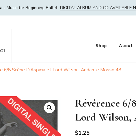
- Music for Beginning Ballet
DIGITAL ALBUM AND CD AVAILABLE 
Shop
About
001
e 6/8 Scène D’Aspicia et Lord Wilson, Andante Mosso 48
Révérence 6/8
Lord Wilson,
$
1.25