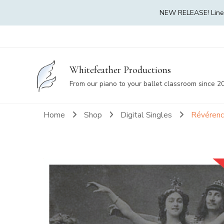
NEW RELEASE! Linea 
Whitefeather Productions
From our piano to your ballet classroom since 2
Home
Shop
Digital Singles
Révérenc