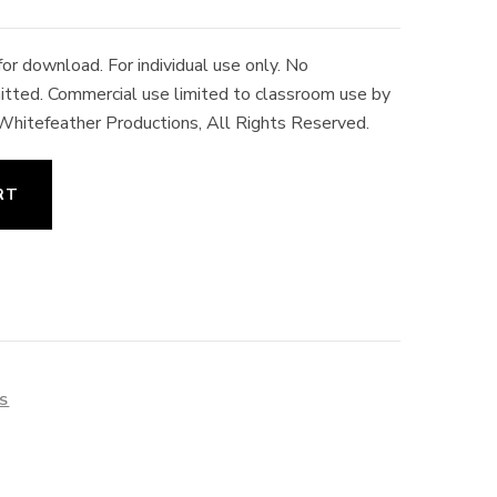
r download. For individual use only. No
rmitted. Commercial use limited to classroom use by
 Whitefeather Productions, All Rights Reserved.
RT
ES