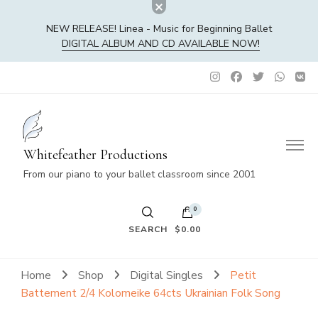
NEW RELEASE! Linea - Music for Beginning Ballet
DIGITAL ALBUM AND CD AVAILABLE NOW!
Whitefeather Productions
From our piano to your ballet classroom since 2001
0
SEARCH
$0.00
No products in the cart.
Home
Shop
Digital Singles
Petit
Battement 2/4 Kolomeike 64cts Ukrainian Folk Song