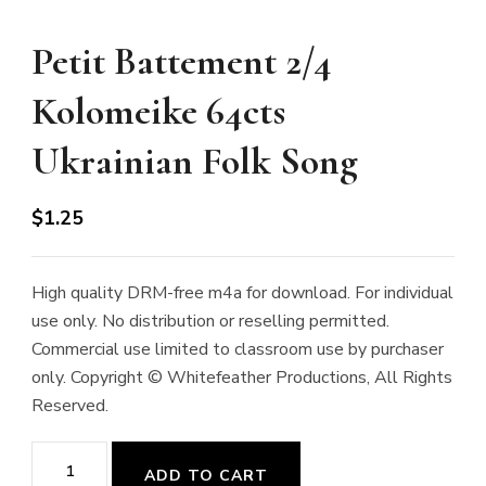
Petit Battement 2/4
Kolomeike 64cts
Ukrainian Folk Song
$
1.25
High quality DRM-free m4a for download. For individual
use only. No distribution or reselling permitted.
Commercial use limited to classroom use by purchaser
only. Copyright © Whitefeather Productions, All Rights
Reserved.
Petit
ADD TO CART