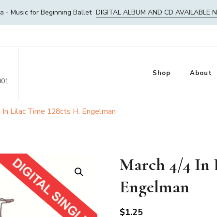
- Music for Beginning Ballet
DIGITAL ALBUM AND CD AVAILABLE 
Shop
About
001
 In Lilac Time 128cts H. Engelman
March 4/4 In 
Engelman
$
1.25