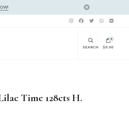
NOW!
0
SEARCH
$0.00
No products in the cart.
Lilac Time 128cts H.