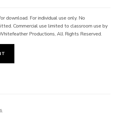
r download. For individual use only. No
rmitted. Commercial use limited to classroom use by
 Whitefeather Productions, All Rights Reserved.
RT
ES