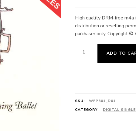
High quality DRM-free m4a fo
distribution or reselling pe
purchaser only. Copyright ©
March
ADD TO CA
4/4
In
Lilac
Time
128cts
SKU:
WFP801_D01
H.
CATEGORY:
DIGITAL SINGL
Engelman
quantity