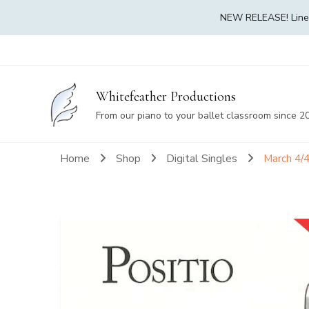
NEW RELEASE! Linea 
Whitefeather Productions
From our piano to your ballet classroom since 2
Home
Shop
Digital Singles
March 4/4