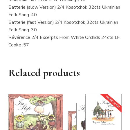
Batterie (slow Version) 2/4 Kosotchok 32cts Ukrainian
Folk Song :40
Batterie (fast Version) 2/4 Kosotchok 32cts Ukrainian
Folk Song :30
Révérence 2/4 Excerpts From White Orchids 24cts J.F.
Cooke :57
Related products