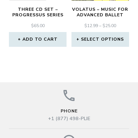
may
THREE CD SET –
VOLATUS – MUSIC FOR
be
PROGRESSUS SERIES
ADVANCED BALLET
chosen
PRICE
$
65.00
$
12.99
–
$
25.00
RANGE:
on
$12.99
ADD TO CART
SELECT OPTIONS
the
THROUGH
This
$25.00
product
product
page
has
multiple
variants.
The
PHONE
options
+1 (877) 498-PLIE
may
be