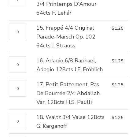
Elgar
quantity
Rond
3/4 Printemps D'Amour
Var.
quantity
De
64cts F. Lehár
No.
Jambe,
1
15.
15. Frappé 4/4 Original
$
1.25
Fondu
128cts
Frappé
Parade-Marsch Op. 102
3/4
A.
4/4
64cts J. Strauss
Printemps
Krein
Original
D'Amour
quantity
16.
16. Adagio 6/8 Raphael,
$
1.25
Parade-
64cts
Adagio
Adagio 128cts J.F. Fröhlich
Marsch
F.
6/8
Op.
Lehár
17.
17. Petit Battement, Pas
$
1.25
Raphael,
102
quantity
Petit
De Bourrée 2/4 Abdallah,
Adagio
64cts
Battement,
Var. 128cts H.S. Paulli
128cts
J.
Pas
J.F.
Strauss
18.
18. Waltz 3/4 Valse 128cts
$
1.25
De
Fröhlich
quantity
Waltz
G. Karganoff
Bourrée
quantity
3/4