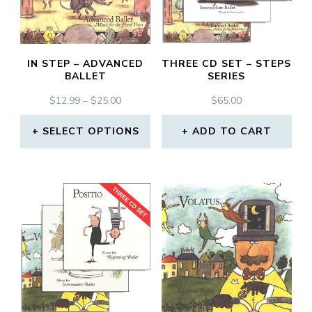
IN STEP – ADVANCED
THREE CD SET – STEPS
BALLET
SERIES
PRICE
$
12.99
–
$
25.00
$
65.00
RANGE:
$12.99
SELECT OPTIONS
ADD TO CART
THROUGH
This
$25.00
product
has
multiple
variants.
The
options