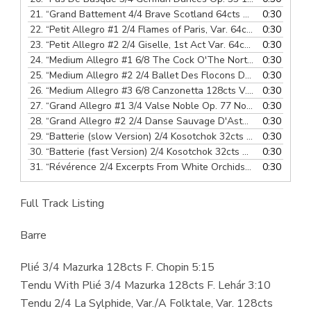
21.
“Grand Battement 4/4 Brave Scotland 64cts Scottish Folk Song”
0:30
22.
“Petit Allegro #1 2/4 Flames of Paris, Var. 64cts B. Asafiev”
0:30
23.
“Petit Allegro #2 2/4 Giselle, 1st Act Var. 64cts A. Adam”
0:30
— 
24.
“Medium Allegro #1 6/8 The Cock O'The North 64cts Scottish Folk Song”
0:30
25.
“Medium Allegro #2 2/4 Ballet Des Flocons De Neige, Polka 128cts J. Offenbach”
0:30
26.
“Medium Allegro #3 6/8 Canzonetta 128cts V. Hollaender”
0:30
—
27.
“Grand Allegro #1 3/4 Valse Noble Op. 77 No. 7 128cts F. Schubert”
0:30
28.
“Grand Allegro #2 2/4 Danse Sauvage D'Asta, The Mountain Hut 128cts A. Winding”
0:30
29.
“Batterie (slow Version) 2/4 Kosotchok 32cts Ukrainian Folk Song”
0:30
30.
“Batterie (fast Version) 2/4 Kosotchok 32cts Ukrainian Folk Song”
0:30
31.
“Révérence 2/4 Excerpts From White Orchids 24cts J.F. Cooke”
0:30
Full Track Listing
Barre
Plié 3/4 Mazurka 128cts F. Chopin 5:15
Tendu With Plié 3/4 Mazurka 128cts F. Lehár 3:10
Tendu 2/4 La Sylphide, Var./A Folktale, Var. 128cts