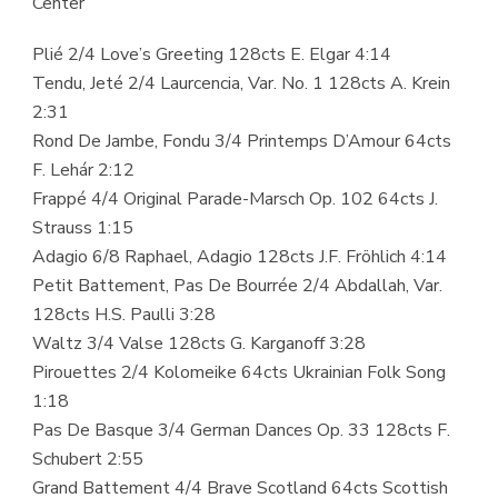
Center
Plié 2/4 Love’s Greeting 128cts E. Elgar 4:14
Tendu, Jeté 2/4 Laurcencia, Var. No. 1 128cts A. Krein
2:31
Rond De Jambe, Fondu 3/4 Printemps D’Amour 64cts
F. Lehár 2:12
Frappé 4/4 Original Parade-Marsch Op. 102 64cts J.
Strauss 1:15
Adagio 6/8 Raphael, Adagio 128cts J.F. Fröhlich 4:14
Petit Battement, Pas De Bourrée 2/4 Abdallah, Var.
128cts H.S. Paulli 3:28
Waltz 3/4 Valse 128cts G. Karganoff 3:28
Pirouettes 2/4 Kolomeike 64cts Ukrainian Folk Song
1:18
Pas De Basque 3/4 German Dances Op. 33 128cts F.
Schubert 2:55
Grand Battement 4/4 Brave Scotland 64cts Scottish