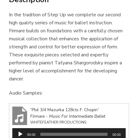
In the tradition of Step Up we complete our second
high quality series of music for ballet instruction.
Firmare builds on foundations with a carefully chosen
musical collection that enhances the application of
strength and control for better expression of form.
These exquisite pieces selected and expertly
performed by pianist Tatyana Shargorodsky inspire a
higher level of accomplishment for the developing
dancer.
Audio Samples:
“Plié 3/4 Mazurka 128cts F. Chopin”
Firmare - Music For Intermediate Ballet
WHITEFEATHER PRODUCTIONS
Audio
00:00
00:00
Player