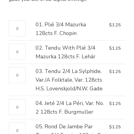
01.
01. Plié 3/4 Mazurka
$
1.25
Plié
128cts F. Chopin
3/4
02.
02. Tendu With Plié 3/4
$
1.25
Mazurka
Tendu
Mazurka 128cts F. Lehár
128cts
With
F.
03.
03. Tendu 2/4 La Sylphide,
$
1.25
Plié
Chopin
Tendu
Var./A Folktale, Var. 128cts
3/4
quantity
2/4
H.S. Lovenskjold/N.W. Gade
Mazurka
La
128cts
04.
04. Jeté 2/4 La Péri, Var. No.
$
1.25
Sylphide,
F.
Jeté
2 128cts F. Burgmuller
Var./A
Lehár
2/4
Folktale,
quantity
05.
05. Rond De Jambe Par
$
1.25
La
Var.