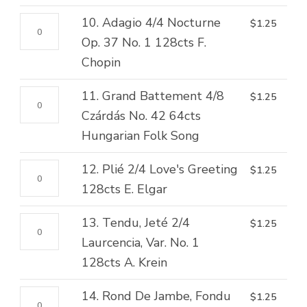
5
quantity
2/4
4/4
128cts
10.
10. Adagio 4/4 Nocturne
$
1.25
The
Cabaletta
M.
Adagio
Op. 37 No. 1 128cts F.
Back
64cts
Moszkowski
4/4
Chopin
O'Bennachie
T.
quantity
Nocturne
64cts
Lack
11.
11. Grand Battement 4/8
$
1.25
Op.
Scottish
quantity
Grand
Czárdás No. 42 64cts
37
Folk
Battement
Hungarian Folk Song
No.
Song
4/8
1
quantity
12.
12. Plié 2/4 Love's Greeting
$
1.25
Czárdás
128cts
Plié
128cts E. Elgar
No.
F.
2/4
42
Chopin
13.
13. Tendu, Jeté 2/4
$
1.25
Love's
64cts
quantity
Tendu,
Laurcencia, Var. No. 1
Greeting
Hungarian
Jeté
128cts A. Krein
128cts
Folk
2/4
E.
Song
14.
14. Rond De Jambe, Fondu
$
1.25
Laurcencia,