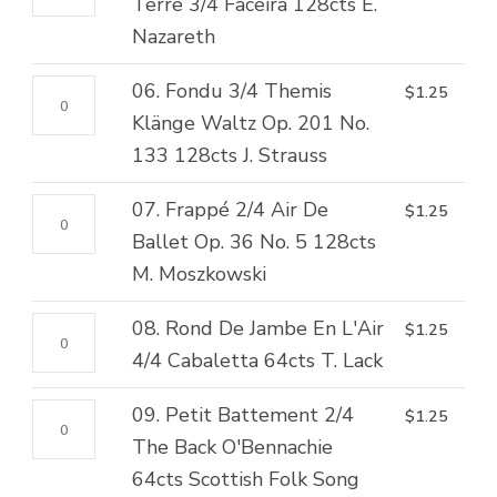
Rond
Terre 3/4 Faceira 128cts E.
Péri,
128cts
De
Nazareth
Var.
H.S.
Jambe
No.
Lovenskjold/N.W.
06.
06. Fondu 3/4 Themis
$
1.25
Par
2
Gade
Fondu
Klänge Waltz Op. 201 No.
Terre
128cts
quantity
3/4
133 128cts J. Strauss
3/4
F.
Themis
Faceira
Burgmuller
07.
07. Frappé 2/4 Air De
$
1.25
Klänge
128cts
quantity
Frappé
Ballet Op. 36 No. 5 128cts
Waltz
E.
2/4
M. Moszkowski
Op.
Nazareth
Air
201
quantity
08.
08. Rond De Jambe En L'Air
$
1.25
De
No.
Rond
4/4 Cabaletta 64cts T. Lack
Ballet
133
De
Op.
128cts
09.
09. Petit Battement 2/4
$
1.25
Jambe
36
J.
Petit
The Back O'Bennachie
En
No.
Strauss
Battement
64cts Scottish Folk Song
L'Air