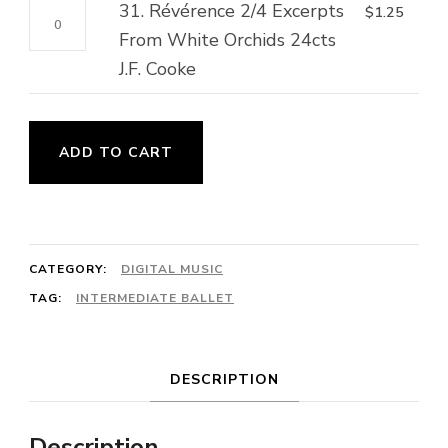
A.
31.
31. Révérence 2/4 Excerpts
$
1.25
2/4
Folk
Winding
Révérence
From White Orchids 24cts
Kosotchok
Song
quantity
2/4
J.F. Cooke
32cts
quantity
Excerpts
Ukrainian
From
Folk
White
ADD TO CART
Song
Orchids
quantity
24cts
J.F.
Cooke
CATEGORY:
DIGITAL MUSIC
quantity
TAG:
INTERMEDIATE BALLET
DESCRIPTION
Description