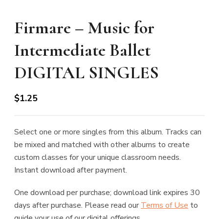
Firmare – Music for
Intermediate Ballet
DIGITAL SINGLES
$
1.25
Select one or more singles from this album. Tracks can
be mixed and matched with other albums to create
custom classes for your unique classroom needs.
Instant download after payment.
One download per purchase; download link expires 30
days after purchase. Please read our
Terms of Use
to
guide your use of our digital offerings.