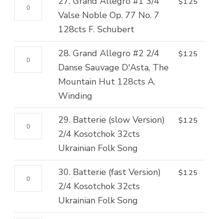
27.
27. Grand Allegro #1 3/4
$
1.25
6/8
Neige,
quantity
Grand
Valse Noble Op. 77 No. 7
Canzonetta
Polka
Allegro
128cts F. Schubert
128cts
128cts
#1
V.
J.
28.
28. Grand Allegro #2 2/4
$
1.25
3/4
Hollaender
Offenbach
Grand
Danse Sauvage D'Asta, The
Valse
quantity
quantity
Allegro
Mountain Hut 128cts A.
Noble
#2
Winding
Op.
2/4
77
29.
29. Batterie (slow Version)
$
1.25
Danse
No.
Batterie
2/4 Kosotchok 32cts
Sauvage
7
(slow
Ukrainian Folk Song
D'Asta,
128cts
Version)
The
F.
30.
30. Batterie (fast Version)
$
1.25
2/4
Mountain
Schubert
Batterie
2/4 Kosotchok 32cts
Kosotchok
Hut
quantity
(fast
Ukrainian Folk Song
32cts
128cts
Version)
Ukrainian