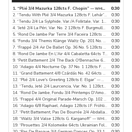
1.
“Plié 3/4 Mazurka 128cts F. Chopin”
0:30
— WHITEFEATHER PRODUCTIONS
2.
“Tendu With Plié 3/4 Mazurka 128cts F. Lehár”
0:30
— WHITEFEAT
3.
“Tendu 2/4 La Sylphide, Var./A Folktale, Var. 128cts H.S. Lovenskjold/N.W. Gade”
0:30
4.
“Jeté 2/4 La Péri, Var. No. 2 128cts F. Burgmuller”
0:30
— WHITEFEA
5.
“Rond De Jambe Par Terre 3/4 Faceira 128cts E. Nazareth”
0:30
—
6.
“Fondu 3/4 Themis Klänge Waltz Op. 201 No. 133 128cts J. Strauss”
0:30
7.
“Frappé 2/4 Air De Ballet Op. 36 No. 5 128cts M. Moszkowski”
0:30
8.
“Rond De Jambe En L'Air 4/4 Cabaletta 64cts T. Lack”
0:30
— WHIT
9.
“Petit Battement 2/4 The Back O'Bennachie 64cts Scottish Folk Song”
0:30
10.
“Adagio 4/4 Nocturne Op. 37 No. 1 128cts F. Chopin”
0:30
— WHI
11.
“Grand Battement 4/8 Czárdás No. 42 64cts Hungarian Folk Song”
0:30
12.
“Plié 2/4 Love's Greeting 128cts E. Elgar”
0:30
— WHITEFEATHER PRODUCTIONS
13.
“Tendu, Jeté 2/4 Laurcencia, Var. No. 1 128cts A. Krein”
0:30
— W
14.
“Rond De Jambe, Fondu 3/4 Printemps D'Amour 64cts F. Lehár”
0:30
15.
“Frappé 4/4 Original Parade-Marsch Op. 102 64cts J. Strauss”
0:30
16.
“Adagio 6/8 Raphael, Adagio 128cts J.F. Fröhlich”
0:30
— WHITEFE
17.
“Petit Battement, Pas De Bourrée 2/4 Abdallah, Var. 128cts H.S. Paulli”
0:30
18.
“Waltz 3/4 Valse 128cts G. Karganoff”
0:30
— WHITEFEATHER PRODUCTIONS
19.
“Pirouettes 2/4 Kolomeike 64cts Ukrainian Folk Song”
0:30
— WHI
20.
“Pas De Basque 3/4 German Dances Op. 33 128cts F. Schubert”
0:30