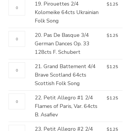
2/4
19.
19. Pirouettes 2/4
$
1.25
Valse
Abdallah,
Pirouettes
Kolomeike 64cts Ukrainian
128cts
Var.
2/4
Folk Song
G.
128cts
Kolomeike
Karganoff
H.S.
20.
20. Pas De Basque 3/4
$
1.25
64cts
quantity
Paulli
Pas
German Dances Op. 33
Ukrainian
quantity
De
128cts F. Schubert
Folk
Basque
Song
21.
21. Grand Battement 4/4
$
1.25
3/4
quantity
Grand
Brave Scotland 64cts
German
Battement
Scottish Folk Song
Dances
4/4
Op.
22.
22. Petit Allegro #1 2/4
$
1.25
Brave
33
Petit
Flames of Paris, Var. 64cts
Scotland
128cts
Allegro
B. Asafiev
64cts
F.
#1
Scottish
Schubert
23.
23. Petit Allegro #2 2/4
$
1.25