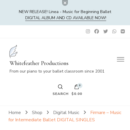
NEW RELEASE! Linea - Music for Beginning Ballet
DIGITAL ALBUM AND CD AVAILABLE NOW!
Whitefeather Productions
From our piano to your ballet classroom since 2001
0
SEARCH
$0.00
No products in the cart.
Home
Shop
Digital Music
Firmare – Music
for Intermediate Ballet DIGITAL SINGLES