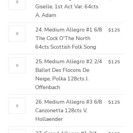
2/4
Folk
quantity
Petit
Giselle, 1st Act Var. 64cts
Flames
Song
Allegro
A. Adam
of
quantity
#2
Paris,
24.
24. Medium Allegro #1 6/8
$
1.25
2/4
Var.
Medium
The Cock O'The North
Giselle,
64cts
Allegro
64cts Scottish Folk Song
1st
B.
#1
Act
Asafiev
25.
25. Medium Allegro #2 2/4
$
1.25
6/8
Var.
quantity
Medium
Ballet Des Flocons De
The
64cts
Allegro
Neige, Polka 128cts J.
Cock
A.
#2
Offenbach
O'The
Adam
2/4
North
quantity
26.
26. Medium Allegro #3 6/8
$
1.25
Ballet
64cts
Medium
Canzonetta 128cts V.
Des
Scottish
Allegro
Hollaender
Flocons
Folk
#3
De
Song