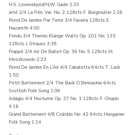
H.S. Lovenskjold/N.W. Gade 2:33
Jeté 2/4 La Péri, Var. No. 2 128cts F. Burgmuller 2:26
Rond De Jambe Par Terre 3/4 Faceira 128cts E.
Nazareth 4:00
Fondu 3/4 Themis Klänge Waltz Op. 201 No. 133
128cts J. Strauss 3:38
Frappé 2/4 Air De Ballet Op. 36 No. 5 128cts M.
Moszkowski 2:23
Rond De Jambe En L’Air 4/4 Cabaletta 64cts T. Lack
1:50
Petit Battement 2/4 The Back O’Bennachie 64cts
Scottish Folk Song 1:06
Adagio 4/4 Nocturne Op. 37 No. 1 128cts F. Chopin
4:16
Grand Battement 4/8 Czárdás No. 42 64cts Hungarian
Folk Song 1:14