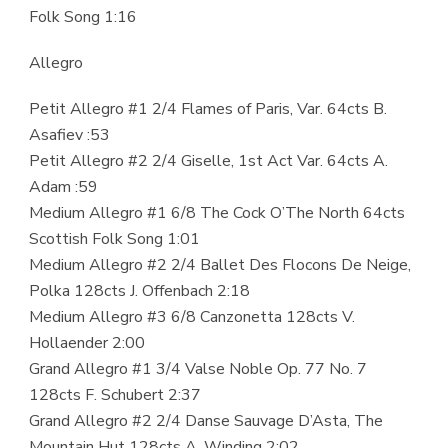
Folk Song 1:16
Allegro
Petit Allegro #1 2/4 Flames of Paris, Var. 64cts B.
Asafiev :53
Petit Allegro #2 2/4 Giselle, 1st Act Var. 64cts A.
Adam :59
Medium Allegro #1 6/8 The Cock O’The North 64cts
Scottish Folk Song 1:01
Medium Allegro #2 2/4 Ballet Des Flocons De Neige,
Polka 128cts J. Offenbach 2:18
Medium Allegro #3 6/8 Canzonetta 128cts V.
Hollaender 2:00
Grand Allegro #1 3/4 Valse Noble Op. 77 No. 7
128cts F. Schubert 2:37
Grand Allegro #2 2/4 Danse Sauvage D’Asta, The
Mountain Hut 128cts A. Winding 2:02