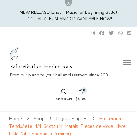
NEW RELEASE! Linea - Music for Beginning Ballet
DIGITAL ALBUM AND CD AVAILABLE NOW!
Whitefeather Productions
From our piano to your ballet classroom since 2001
0
SEARCH
$0.00
No products in the cart.
Home
Shop
Digital Singles
Battement
Tendu/Jeté, 4/4, 64cts (M. Marais, Pièces de viole, Livre
I: No. 24, Rondeau in D minor)