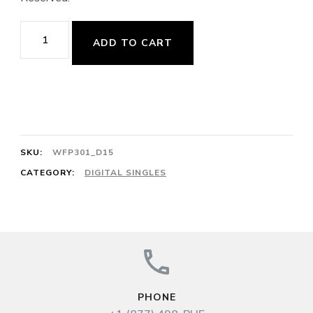
Battement
ADD TO CART
Tendu/Jeté,
4/4,
64cts
(M.
Marais,
SKU:
WFP301_D15
Pièces
CATEGORY:
DIGITAL SINGLES
de
viole,
Livre
I:
No.
PHONE
24,