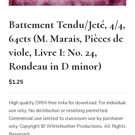
Battement Tendu/Jeté, 4/4,
64cts (M. Marais, Pièces de
viole, Livre I: No. 24,
Rondeau in D minor)
$
1.25
High quality DRM-free m4a for download. For individual
use only. No distribution or reselling permitted.
Commercial use limited to classroom use by purchaser
only. Copyright © Whitefeather Productions, All Rights
Reserved.