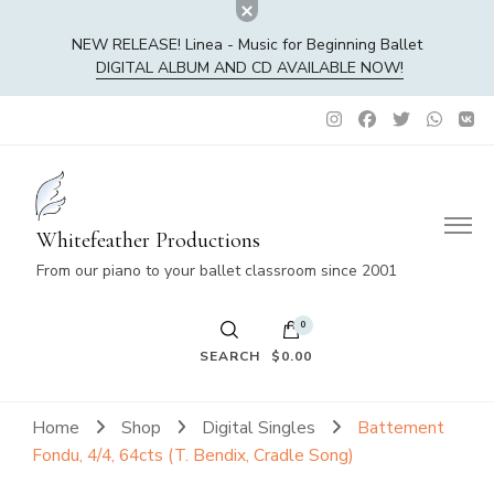
NEW RELEASE! Linea - Music for Beginning Ballet
DIGITAL ALBUM AND CD AVAILABLE NOW!
Whitefeather Productions
From our piano to your ballet classroom since 2001
0
SEARCH
$0.00
No products in the cart.
Home
Shop
Digital Singles
Battement
Fondu, 4/4, 64cts (T. Bendix, Cradle Song)