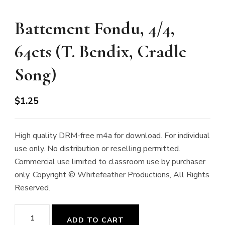
Battement Fondu, 4/4,
64cts (T. Bendix, Cradle
Song)
$
1.25
High quality DRM-free m4a for download. For individual
use only. No distribution or reselling permitted.
Commercial use limited to classroom use by purchaser
only. Copyright © Whitefeather Productions, All Rights
Reserved.
Battement
ADD TO CART