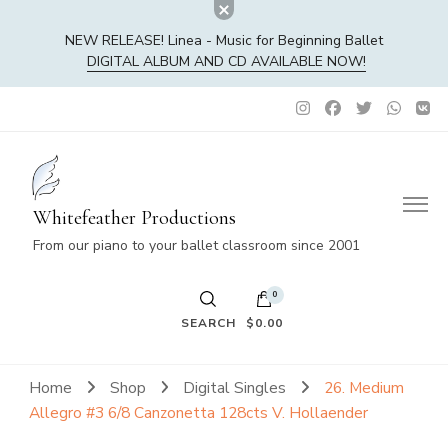
NEW RELEASE! Linea - Music for Beginning Ballet
DIGITAL ALBUM AND CD AVAILABLE NOW!
Whitefeather Productions
From our piano to your ballet classroom since 2001
0
SEARCH
$0.00
No products in the cart.
Home
Shop
Digital Singles
26. Medium
Allegro #3 6/8 Canzonetta 128cts V. Hollaender