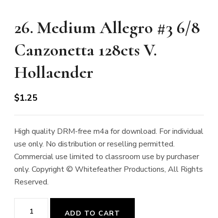
26. Medium Allegro #3 6/8
Canzonetta 128cts V.
Hollaender
$
1.25
High quality DRM-free m4a for download. For individual
use only. No distribution or reselling permitted.
Commercial use limited to classroom use by purchaser
only. Copyright © Whitefeather Productions, All Rights
Reserved.
26.
ADD TO CART