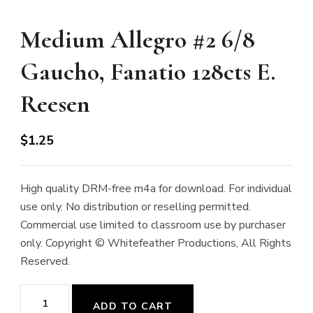
Medium Allegro #2 6/8
Gaucho, Fanatio 128cts E.
Reesen
$
1.25
High quality DRM-free m4a for download. For individual
use only. No distribution or reselling permitted.
Commercial use limited to classroom use by purchaser
only. Copyright © Whitefeather Productions, All Rights
Reserved.
Medium
ADD TO CART