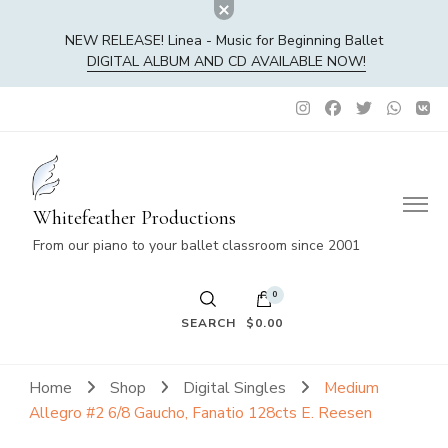
NEW RELEASE! Linea - Music for Beginning Ballet
DIGITAL ALBUM AND CD AVAILABLE NOW!
Whitefeather Productions
From our piano to your ballet classroom since 2001
0
SEARCH
$0.00
No products in the cart.
Home
Shop
Digital Singles
Medium
Allegro #2 6/8 Gaucho, Fanatio 128cts E. Reesen