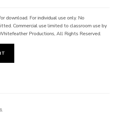
r download. For individual use only. No
rmitted. Commercial use limited to classroom use by
 Whitefeather Productions, All Rights Reserved.
RT
ES