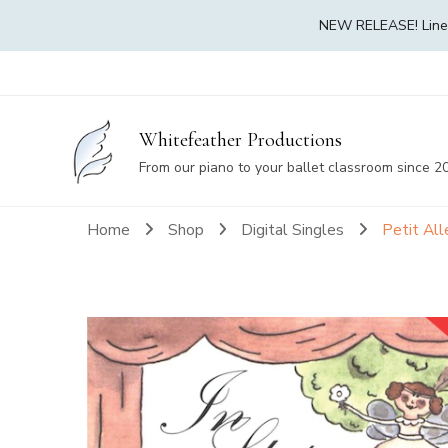
NEW RELEASE! Linea 
Whitefeather Productions
From our piano to your ballet classroom since 2
Home
Shop
Digital Singles
Petit Al