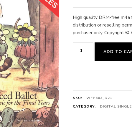
High quality DRM-free m4a fo
distribution or reselling pe
purchaser only. Copyright ©
Petit
ADD TO CA
Allegro
#2
4/4
Simon's
Dance
SKU:
WFP603_D21
128cts
CATEGORY:
DIGITAL SINGL
E.
Edmond