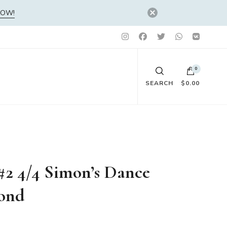
NOW!
0
SEARCH
$0.00
No products in the cart.
 #2 4/4 Simon’s Dance
mond