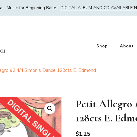
- Music for Beginning Ballet
DIGITAL ALBUM AND CD AVAILABLE 
Shop
About
001
legro #2 4/4 Simon’s Dance 128cts E. Edmond
Petit Allegro
128cts E. Ed
$
1.25