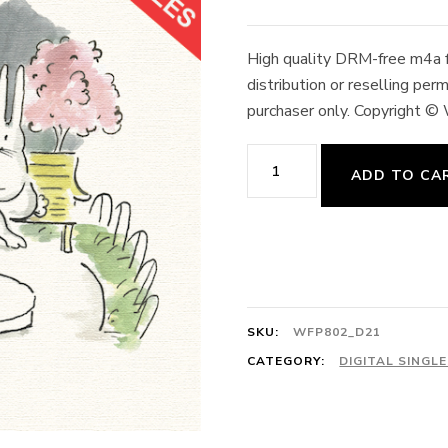
High quality DRM-free m4a fo
distribution or reselling pe
purchaser only. Copyright ©
21.
ADD TO CA
Grand
Battement
4/4
Brave
Scotland
SKU:
WFP802_D21
64cts
CATEGORY:
DIGITAL SINGL
Scottish
Folk