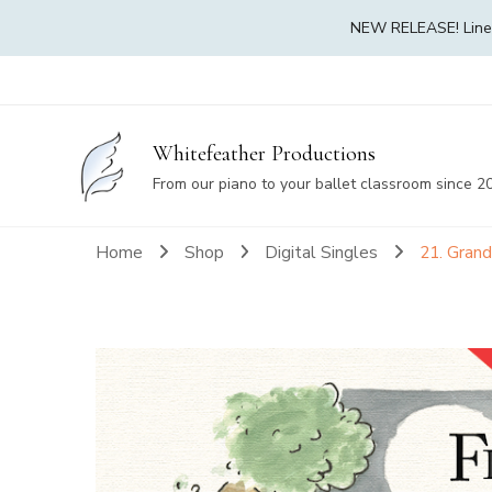
NEW RELEASE! Linea 
Whitefeather Productions
From our piano to your ballet classroom since 2
Home
Shop
Digital Singles
21. Gran