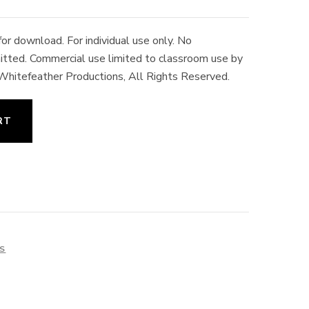
r download. For individual use only. No
rmitted. Commercial use limited to classroom use by
 Whitefeather Productions, All Rights Reserved.
RT
ES