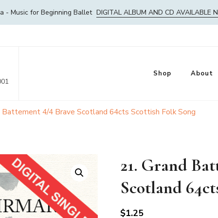
- Music for Beginning Ballet
DIGITAL ALBUM AND CD AVAILABLE 
Shop
About
001
d Battement 4/4 Brave Scotland 64cts Scottish Folk Song
21. Grand Bat
Scotland 64ct
$
1.25