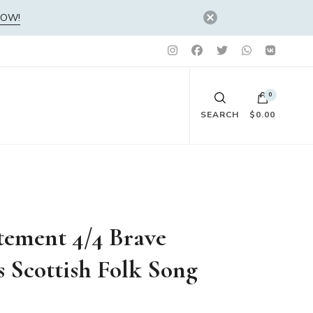
NOW!
0
SEARCH
$0.00
No products in the cart.
tement 4/4 Brave
s Scottish Folk Song