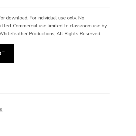
r download. For individual use only. No
rmitted. Commercial use limited to classroom use by
 Whitefeather Productions, All Rights Reserved.
RT
ES