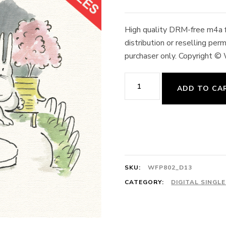
High quality DRM-free m4a fo
distribution or reselling pe
purchaser only. Copyright ©
13.
ADD TO CA
Tendu,
Jeté
2/4
Laurcencia,
Var.
SKU:
WFP802_D13
No.
CATEGORY:
DIGITAL SINGL
1
128cts