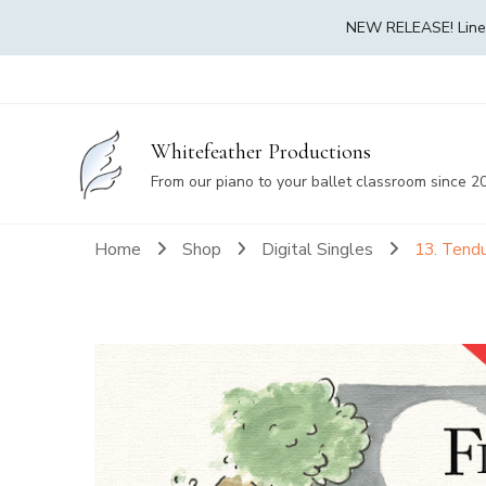
NEW RELEASE! Linea 
Whitefeather Productions
From our piano to your ballet classroom since 2
Home
Shop
Digital Singles
13. Tendu