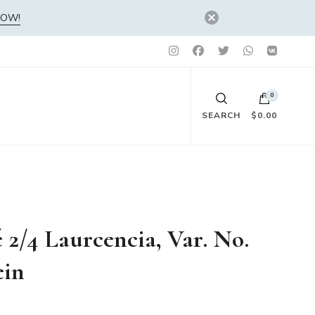
NOW!
0
SEARCH
$0.00
No products in the cart.
é 2/4 Laurcencia, Var. No.
ein