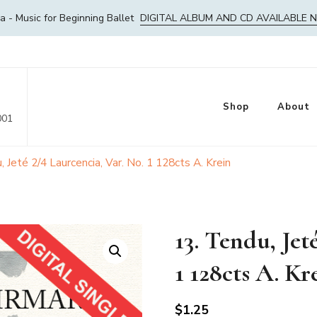
- Music for Beginning Ballet
DIGITAL ALBUM AND CD AVAILABLE 
Shop
About
001
, Jeté 2/4 Laurcencia, Var. No. 1 128cts A. Krein
13. Tendu, Jet
1 128cts A. Kr
$
1.25