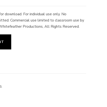
r download. For individual use only. No
rmitted. Commercial use limited to classroom use by
 Whitefeather Productions, All Rights Reserved.
RT
ES