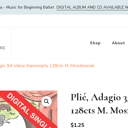
- Music for Beginning Ballet
DIGITAL ALBUM AND CD AVAILABLE 
Shop
About
001
agio 3/4 Valse Impromptu 128cts M. Moszkowski
Plié, Adagio 
128cts M. Mo
$
1.25