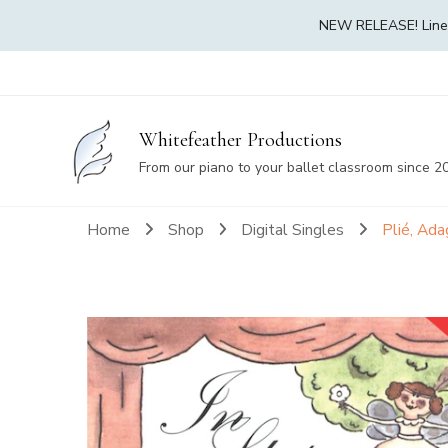
NEW RELEASE! Linea 
Whitefeather Productions
From our piano to your ballet classroom since 2
Home
Shop
Digital Singles
Plié, Ad