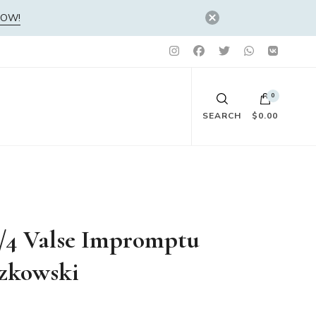
NOW!
0
SEARCH
$0.00
No products in the cart.
3/4 Valse Impromptu
szkowski