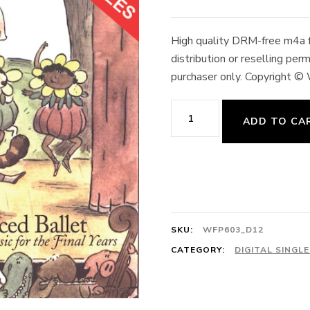
High quality DRM-free m4a fo
distribution or reselling pe
purchaser only. Copyright ©
Plié,
ADD TO CA
Adagio
3/4
Valse
Impromptu
128cts
SKU:
WFP603_D12
M.
CATEGORY:
DIGITAL SINGL
Moszkowski
quantity