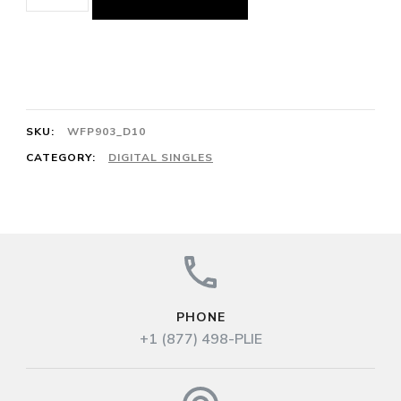
Adagio
3/4
Mazurka
Op.
63
SKU:
WFP903_D10
No.
CATEGORY:
DIGITAL SINGLES
2
128cts
F.
Chopin
quantity
PHONE
+1 (877) 498-PLIE