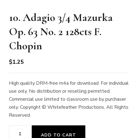
10. Adagio 3/4 Mazurka
Op. 63 No. 2 128cts F.
Chopin
$
1.25
High quality DRM-free m4a for download. For individual
use only. No distribution or reselling permitted.
Commercial use limited to classroom use by purchaser
only. Copyright © Whitefeather Productions, All Rights
Reserved.
10.
ADD TO CART