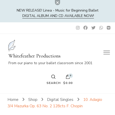
NEW RELEASE! Linea - Music for Beginning Ballet
DIGITAL ALBUM AND CD AVAILABLE NOW!
Whitefeather Productions
From our piano to your ballet classroom since 2001
0
SEARCH
$0.00
No products in the cart.
Home
Shop
Digital Singles
10. Adagio
3/4 Mazurka Op. 63 No. 2 128cts F. Chopin