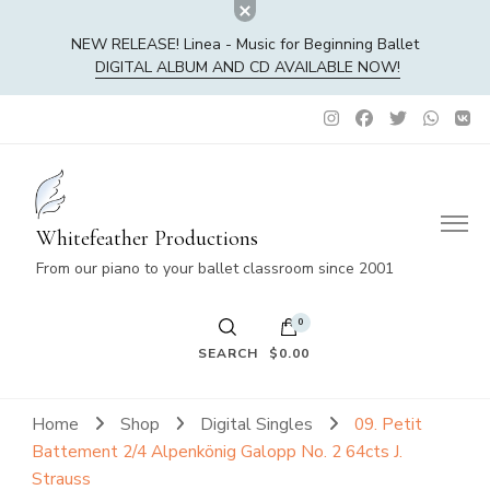
NEW RELEASE! Linea - Music for Beginning Ballet
DIGITAL ALBUM AND CD AVAILABLE NOW!
Whitefeather Productions
From our piano to your ballet classroom since 2001
0
SEARCH
$0.00
No products in the cart.
Home
Shop
Digital Singles
09. Petit
Battement 2/4 Alpenkönig Galopp No. 2 64cts J.
Strauss