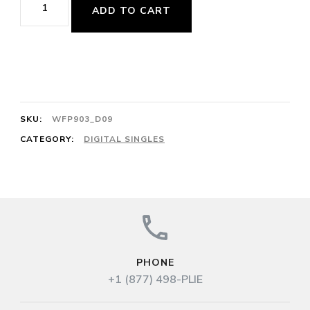
ADD TO CART
Petit
Battement
2/4
Alpenkönig
Galopp
SKU:
WFP903_D09
No.
CATEGORY:
DIGITAL SINGLES
2
64cts
J.
Strauss
quantity
PHONE
+1 (877) 498-PLIE