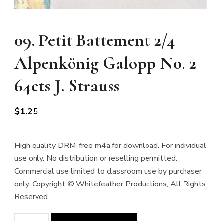
09. Petit Battement 2/4
Alpenkönig Galopp No. 2
64cts J. Strauss
$
1.25
High quality DRM-free m4a for download. For individual
use only. No distribution or reselling permitted.
Commercial use limited to classroom use by purchaser
only. Copyright © Whitefeather Productions, All Rights
Reserved.
09.