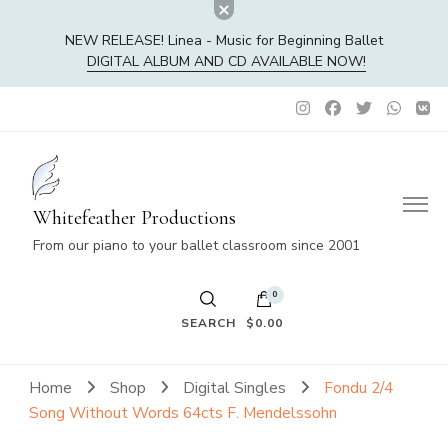
NEW RELEASE! Linea - Music for Beginning Ballet
DIGITAL ALBUM AND CD AVAILABLE NOW!
Whitefeather Productions
From our piano to your ballet classroom since 2001
0
SEARCH
$0.00
No products in the cart.
Home
Shop
Digital Singles
Fondu 2/4
Song Without Words 64cts F. Mendelssohn