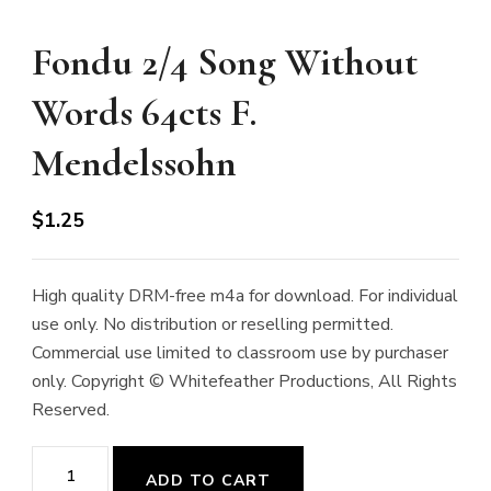
Fondu 2/4 Song Without
Words 64cts F.
Mendelssohn
$
1.25
High quality DRM-free m4a for download. For individual
use only. No distribution or reselling permitted.
Commercial use limited to classroom use by purchaser
only. Copyright © Whitefeather Productions, All Rights
Reserved.
Fondu
ADD TO CART